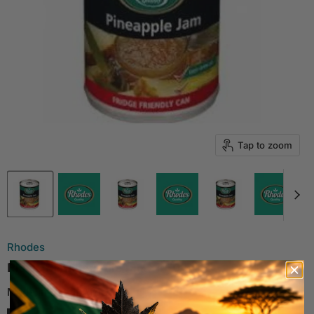
Tap to zoom
Rhodes
RHODES Pineapple Jam, 450g
Made in South Africa