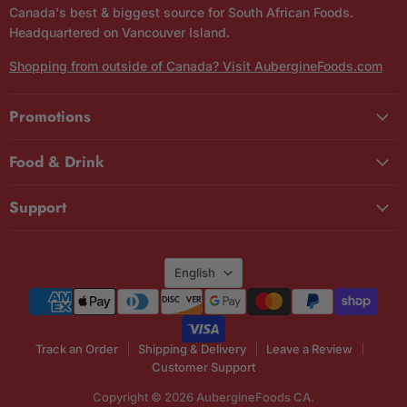
Canada's best & biggest source for South African Foods.
Headquartered on Vancouver Island.
Shopping from outside of Canada? Visit AubergineFoods.com
Promotions
Food & Drink
Support
Language
English
Track an Order
Shipping & Delivery
Leave a Review
Customer Support
Copyright © 2026 AubergineFoods CA.