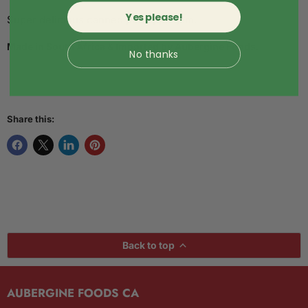
Yes please!
Super delicious canned pineapple jam.
Made in South Africa & Imported by Aubergine Foods.
No thanks
Share this:
Back to top
AUBERGINE FOODS CA