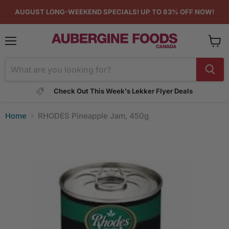
AUGUST LONG-WEEKEND SPECIALS! UP TO 83% OFF NOW!
Menu
View
cart
Check Out This Week's Lekker Flyer Deals
Home
RHODES Pineapple Jam, 450g