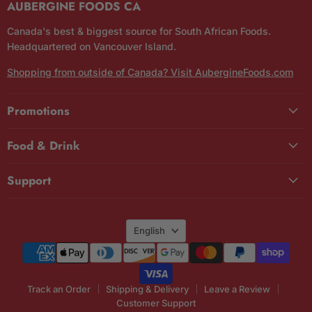
AUBERGINE FOODS CA
Canada's best & biggest source for South African Foods.
Headquartered on Vancouver Island.
Shopping from outside of Canada? Visit AubergineFoods.com
Promotions
Food & Drink
Support
Language
English
Track an Order
Shipping & Delivery
Leave a Review
Customer Support