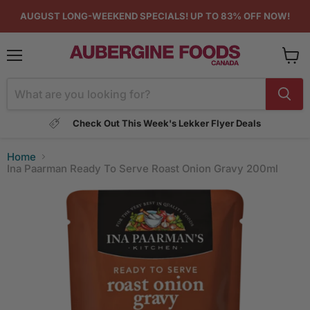
AUGUST LONG-WEEKEND SPECIALS! UP TO 83% OFF NOW!
Menu
View
cart
Check Out This Week's Lekker Flyer Deals
Home
Ina Paarman Ready To Serve Roast Onion Gravy 200ml