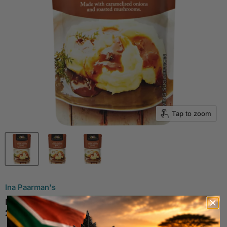
Tap to zoom
Ina Paarman's
Ina Paarman Ready To Serve Roast Onion Gravy
200ml